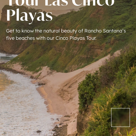
P
l
a
y
a
s
Get
to
know
the
natural
beauty
of
Rancho
Santana’s
five
beaches
with
our
Cinco
Playas
Tour.
(310) 299-7550