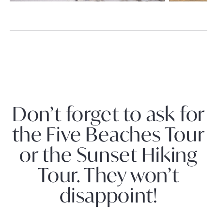
Don’t forget to ask for
the Five Beaches Tour
or the Sunset Hiking
Tour. They won’t
disappoint!