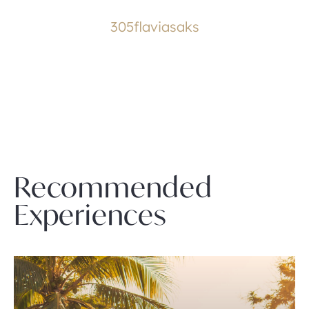
305flaviasaks
Recommended
Experiences