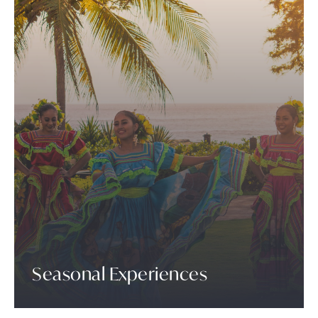
Seasonal Experiences