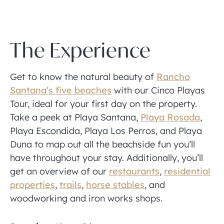
The Experience
Get to know the natural beauty of
Rancho
Santana’s five beaches
with our Cinco Playas
Tour, ideal for your first day on the property.
Take a peek at Playa Santana,
Playa Rosada
,
Playa Escondida, Playa Los Perros, and Playa
Duna to map out all the beachside fun you’ll
have throughout your stay. Additionally, you’ll
get an overview of our
restaurants
,
residential
properties
,
trails
,
horse stables
, and
woodworking and iron works shops.