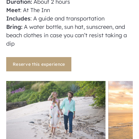
Duration:
About 2 hours
Meet
: At The Inn
Includes
: A guide and transportation
Bring:
A water bottle, sun hat, sunscreen, and
beach clothes in case you can’t resist taking a
dip
Reserve this experience