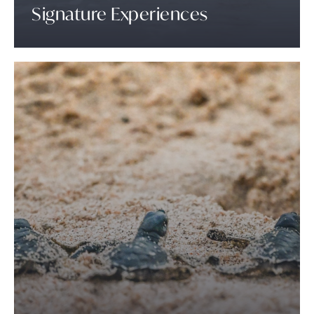
Signature Experiences