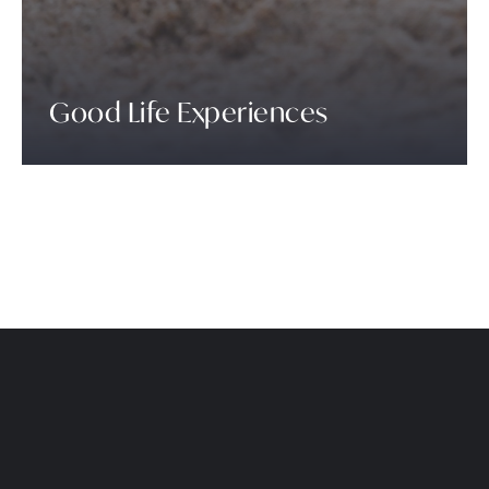
Good Life Experiences