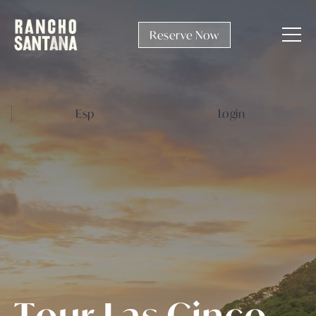
Reserve Now
Esp
Login
T
o
u
r
L
a
s
C
i
n
c
o