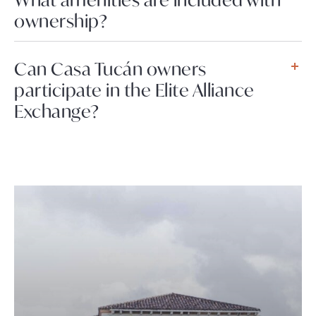
ownership?
Can Casa Tucán owners
participate in the Elite Alliance
Exchange?