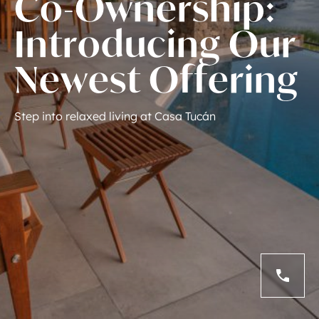
C
o
-
O
w
n
e
r
s
h
i
p
:
I
n
t
r
o
d
u
c
i
n
g
O
u
r
N
e
w
e
s
t
O
f
f
e
r
i
n
g
Step
into
relaxed
living
at
Casa
Tucán
(310) 299-7550