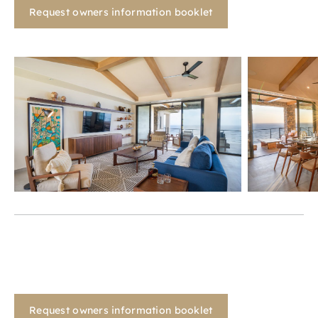
Request owners information booklet
Request owners information booklet