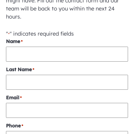
might have. Fill out the contact form and our
team will be back to you within the next 24
hours.
"
" indicates required fields
*
Name
*
Last Name
*
Email
*
Phone
*