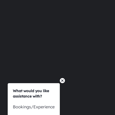
Esp
What would you like
assistance with?
Bookings/Experience