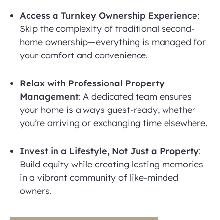
Access a Turnkey Ownership Experience
:
Skip the complexity of traditional second-
home ownership—everything is managed for
your comfort and convenience.
Relax with Professional Property
Management
: A dedicated team ensures
your home is always guest-ready, whether
you’re arriving or exchanging time elsewhere.
Invest in a Lifestyle, Not Just a Property
:
Build equity while creating lasting memories
in a vibrant community of like-minded
owners.