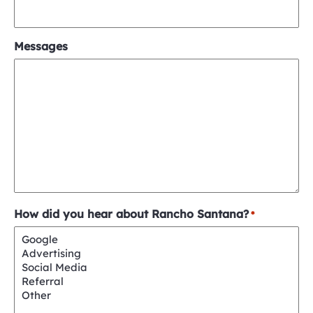
Messages
How did you hear about Rancho Santana?
*