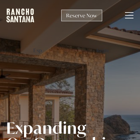
Reserve Now
Esp
Login
E
x
p
a
n
d
i
n
g