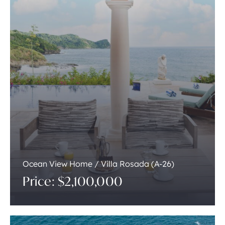
Ocean View Home / Villa Rosada (A-26)
Price: $2,100,000