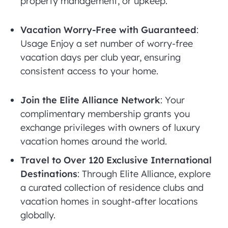
property management, or upkeep.
Vacation Worry-Free with Guaranteed
:
Usage Enjoy a set number of worry-free
vacation days per club year, ensuring
consistent access to your home.
Join the Elite Alliance Network
: Your
complimentary membership grants you
exchange privileges with owners of luxury
vacation homes around the world.
Travel to Over 120 Exclusive International
Destinations
: Through Elite Alliance, explore
a curated collection of residence clubs and
vacation homes in sought-after locations
globally.