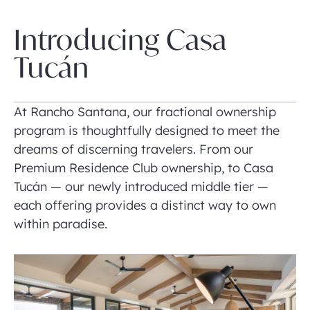
Introducing Casa
Tucán
At Rancho Santana, our fractional ownership
program is thoughtfully designed to meet the
dreams of discerning travelers. From our
Premium Residence Club ownership, to Casa
Tucán — our newly introduced middle tier —
each offering provides a distinct way to own
within paradise.