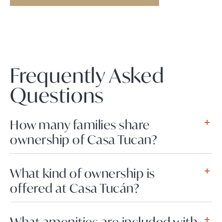
Frequently Asked
Questions
How many families share
ownership of Casa Tucan?
What kind of ownership is
offered at Casa Tucán?
What amenities are included with