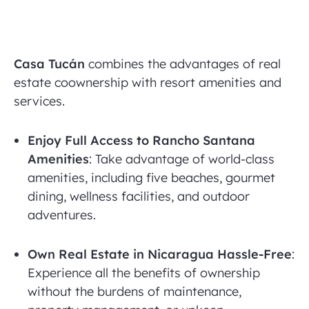
Casa Tucán
combines the advantages of real
estate coownership with resort amenities and
services.
Enjoy Full Access to Rancho Santana
Amenities
: Take advantage of world-class
amenities, including five beaches, gourmet
dining, wellness facilities, and outdoor
adventures.
Own Real Estate in Nicaragua Hassle-Free
:
Experience all the benefits of ownership
without the burdens of maintenance,