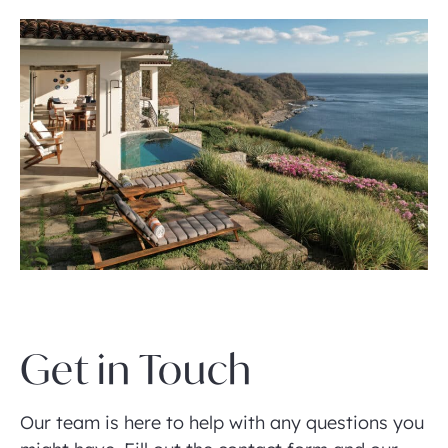
Get in Touch
Our team is here to help with any questions you