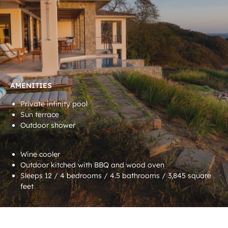
AMENITIES
Private infinity pool
Sun terrace
Outdoor shower
Wine cooler
Outdoor kitched with BBQ and wood oven
Sleeps 12 / 4 bedrooms / 4.5 bathrooms / 3,845 square
feet