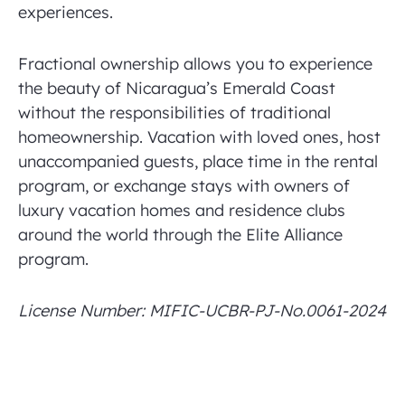
experiences.
Fractional ownership allows you to experience
the beauty of Nicaragua’s Emerald Coast
without the responsibilities of traditional
homeownership. Vacation with loved ones, host
unaccompanied guests, place time in the rental
program, or exchange stays with owners of
luxury vacation homes and residence clubs
around the world through the Elite Alliance
program.
License Number: MIFIC-UCBR-PJ-No.0061-2024