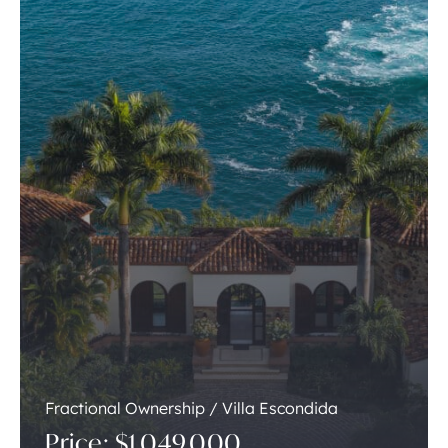
Fractional Ownership / Villa Escondida
Price: $1,049,000