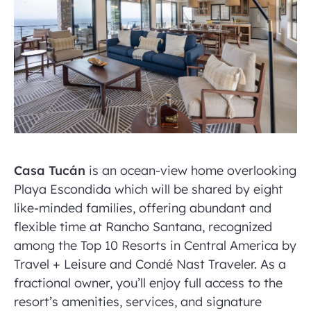
Casa Tucán
is an ocean-view home overlooking
Playa Escondida which will be shared by eight
like-minded families, offering abundant and
flexible time at Rancho Santana, recognized
among the Top 10 Resorts in Central America by
Travel + Leisure and Condé Nast Traveler. As a
fractional owner, you’ll enjoy full access to the
resort’s amenities, services, and signature