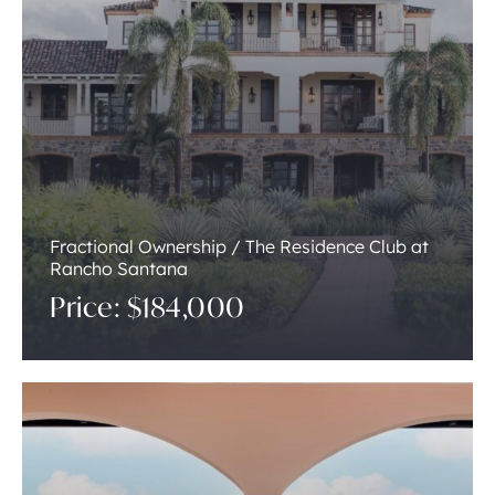
Fractional Ownership / The Residence Club at
Rancho Santana
Price: $184,000